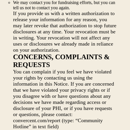
We may contact you for fundraising efforts, but you can
tell us not to contact you again.
If you provide us with a written authorization to
release your information for any reason, you
may later revoke that authorization to stop future
disclosures at any time. Your revocation must be
in writing. Your revocation will not affect any
uses or disclosures we already made in reliance
on your authorization.
CONCERNS, COMPLAINTS &
REQUESTS
You can complain if you feel we have violated
your rights by contacting us using the
information in this Notice. If you are concerned
that we have violated your privacy rights or if
you disagree with or have questions about any
decisions we have made regarding access or
disclosure of your PHI, or if you have requests
or questions, please contact:
convercent.com/report (type: “Community
Hotline” in text field)