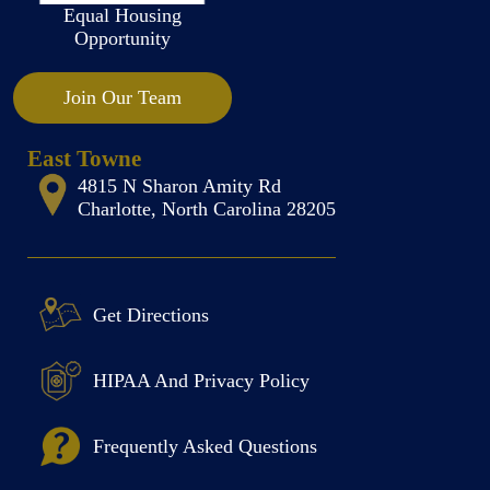
Equal Housing
Opportunity
Join Our Team
East Towne
4815 N Sharon Amity Rd
Charlotte, North Carolina 28205
Get Directions
HIPAA And Privacy Policy
Frequently Asked Questions