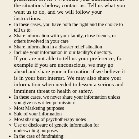
the situations below, contact us. Tell us what you
want us to do, and we will follow your
instructions.
In these cases, you have both the right and the choice to
tell us to:
Share information with your family, close friends, or
others involved in your care
Share information in a disaster relief situation
Include your information in our facility's directory.
If you are not able to tell us your preference, for
example if you are unconscious, we may go
ahead and share your information if we believe it
is in your best interest. We may also share your
information when needed to lessen a serious and
imminent threat to health or safety.
In these cases, we never share your information unless
you give us written permission:
Most Marketing purposes
Sale of your information
Most sharing of psychotherapy notes
Use or disclosure of genetic information for
underwriting purposes
In the case of fundraising: