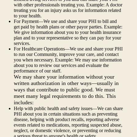
with other professionals treating you. Example: A doctor
treating you for an injury asks us for information related
to your health.
For Payment—We use and share your PHI to bill and
get paid by health plans or other payor parties. Example:
We give information about you to your health insurance
plan and to your representative so they can pay for your
services.
For Healthcare Operations—We use and share your PHI
to run our Community, improve your care, and contact
you when necessary. Example: We may use information
about you to review our services and evaluate the
performance of our staff.
We may share your information without your
written authorization in other ways—usually in
ways that contribute to public good. We must
meet many legal requirements to do this. This
includes:
Help with public health and safety issues—We can share
PHI about you in certain situations such as preventing
disease, helping with product recalls, reporting adverse
events related to medications, reporting suspected abuse,
neglect, or domestic violence, or preventing or reducing
a serious threat to anyone's health or safety.