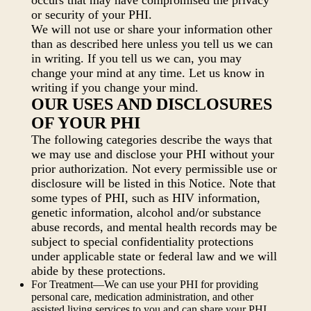
occurs that may have compromised the privacy
or security of your PHI.
We will not use or share your information other
than as described here unless you tell us we can
in writing. If you tell us we can, you may
change your mind at any time. Let us know in
writing if you change your mind.
OUR USES AND DISCLOSURES
OF YOUR PHI
The following categories describe the ways that
we may use and disclose your PHI without your
prior authorization. Not every permissible use or
disclosure will be listed in this Notice. Note that
some types of PHI, such as HIV information,
genetic information, alcohol and/or substance
abuse records, and mental health records may be
subject to special confidentiality protections
under applicable state or federal law and we will
abide by these protections.
For Treatment—We can use your PHI for providing
personal care, medication administration, and other
assisted living services to you and can share your PHI