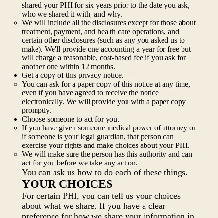
shared your PHI for six years prior to the date you ask,
who we shared it with, and why.
We will include all the disclosures except for those about
treatment, payment, and health care operations, and
certain other disclosures (such as any you asked us to
make). We'll provide one accounting a year for free but
will charge a reasonable, cost-based fee if you ask for
another one within 12 months.
Get a copy of this privacy notice.
You can ask for a paper copy of this notice at any time,
even if you have agreed to receive the notice
electronically. We will provide you with a paper copy
promptly.
Choose someone to act for you.
If you have given someone medical power of attorney or
if someone is your legal guardian, that person can
exercise your rights and make choices about your PHI.
We will make sure the person has this authority and can
act for you before we take any action.
You can ask us how to do each of these things.
YOUR CHOICES
For certain PHI, you can tell us your choices
about what we share. If you have a clear
preference for how we share your information in