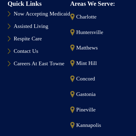
Quick Links
Areas We Serve:
Now Accepting Medicaid
Charlotte
Assisted Living
Huntersville
Respite Care
Matthews
Contact Us
Mint Hill
Careers At East Towne
Concord
Gastonia
Pineville
Kannapolis