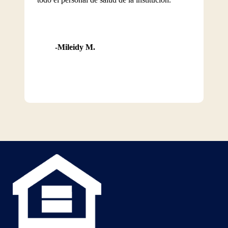
Mileidy M.