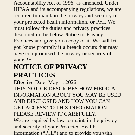
Accountability Act of 1996, as amended. Under
HIPAA and its accompanying regulations, we are
required to maintain the privacy and security of
your protected health information, or PHI. We
must follow the duties and privacy practices
described in the below Notice of Privacy
Practices and give you a copy of it. We will let
you know promptly if a breach occurs that may
have compromised the privacy or security of
your PHI.
NOTICE OF PRIVACY
PRACTICES
Effective Date: May 1, 2026
THIS NOTICE DESCRIBES HOW MEDICAL
INFORMATION ABOUT YOU MAY BE USED
AND DISCLOSED AND HOW YOU CAN
GET ACCESS TO THIS INFORMATION.
PLEASE REVIEW IT CAREFULLY.
We are required by law to maintain the privacy
and security of your Protected Health
Information (“PHI”) and to provide you with