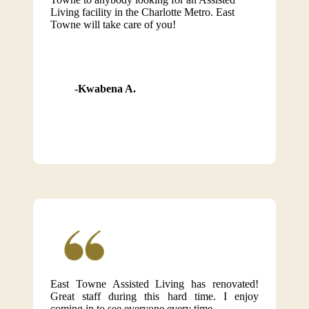
Living facility in the Charlotte Metro. East
Towne will take care of you!
Kwabena A.
East Towne Assisted Living has renovated!
Great staff during this hard time. I enjoy
coming in to see everyone every time.