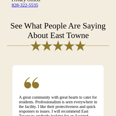
828-322-5535
See What People Are Saying
About East Towne
A great community with great hearts to cater for
residents. Professionalism is seen everywhere in
the facility. I like their protectiveness and quick
responses to issues. I will recommend East
Towne to anybody looking for an Assisted