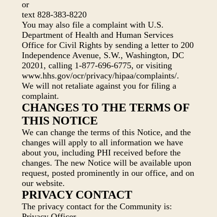
or
text 828-383-8220
You may also file a complaint with U.S.
Department of Health and Human Services
Office for Civil Rights by sending a letter to 200
Independence Avenue, S.W., Washington, DC
20201, calling 1-877-696-6775, or visiting
www.hhs.gov/ocr/privacy/hipaa/complaints/.
We will not retaliate against you for filing a
complaint.
CHANGES TO THE TERMS OF
THIS NOTICE
We can change the terms of this Notice, and the
changes will apply to all information we have
about you, including PHI received before the
changes. The new Notice will be available upon
request, posted prominently in our office, and on
our website.
PRIVACY CONTACT
The privacy contact for the Community is:
Privacy Officer