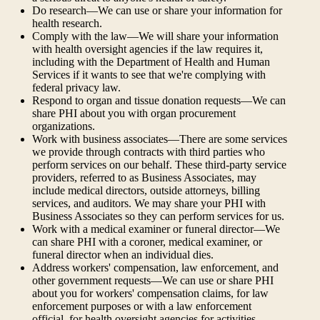
Do research—We can use or share your information for
health research.
Comply with the law—We will share your information
with health oversight agencies if the law requires it,
including with the Department of Health and Human
Services if it wants to see that we're complying with
federal privacy law.
Respond to organ and tissue donation requests—We can
share PHI about you with organ procurement
organizations.
Work with business associates—There are some services
we provide through contracts with third parties who
perform services on our behalf. These third-party service
providers, referred to as Business Associates, may
include medical directors, outside attorneys, billing
services, and auditors. We may share your PHI with
Business Associates so they can perform services for us.
Work with a medical examiner or funeral director—We
can share PHI with a coroner, medical examiner, or
funeral director when an individual dies.
Address workers' compensation, law enforcement, and
other government requests—We can use or share PHI
about you for workers' compensation claims, for law
enforcement purposes or with a law enforcement
official, for health oversight agencies for activities