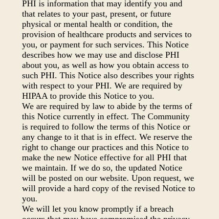
PHI is information that may identify you and
that relates to your past, present, or future
physical or mental health or condition, the
provision of healthcare products and services to
you, or payment for such services. This Notice
describes how we may use and disclose PHI
about you, as well as how you obtain access to
such PHI. This Notice also describes your rights
with respect to your PHI. We are required by
HIPAA to provide this Notice to you.
We are required by law to abide by the terms of
this Notice currently in effect. The Community
is required to follow the terms of this Notice or
any change to it that is in effect. We reserve the
right to change our practices and this Notice to
make the new Notice effective for all PHI that
we maintain. If we do so, the updated Notice
will be posted on our website. Upon request, we
will provide a hard copy of the revised Notice to
you.
We will let you know promptly if a breach