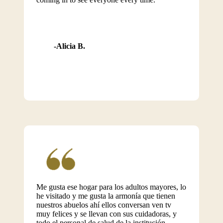
Alicia B.
Me gusta ese hogar para los adultos mayores, lo
he visitado y me gusta la armonía que tienen
nuestros abuelos ahí ellos conversan ven tv
muy felices y se llevan con sus cuidadoras, y
todo el personal de salud de la institución.