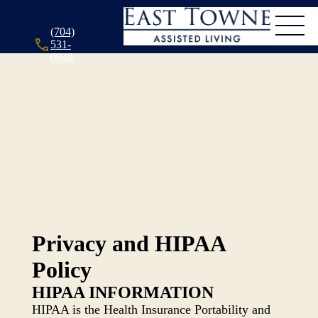
(704)
531-
0948
Privacy and HIPAA
Policy
HIPAA INFORMATION
HIPAA is the Health Insurance Portability and