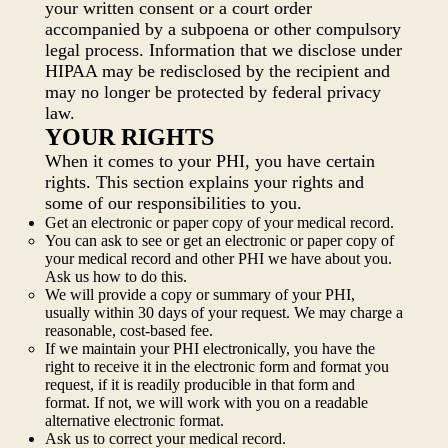
your written consent or a court order
accompanied by a subpoena or other compulsory
legal process. Information that we disclose under
HIPAA may be redisclosed by the recipient and
may no longer be protected by federal privacy
law.
YOUR RIGHTS
When it comes to your PHI, you have certain
rights. This section explains your rights and
some of our responsibilities to you.
Get an electronic or paper copy of your medical record.
You can ask to see or get an electronic or paper copy of
your medical record and other PHI we have about you.
Ask us how to do this.
We will provide a copy or summary of your PHI,
usually within 30 days of your request. We may charge a
reasonable, cost-based fee.
If we maintain your PHI electronically, you have the
right to receive it in the electronic form and format you
request, if it is readily producible in that form and
format. If not, we will work with you on a readable
alternative electronic format.
Ask us to correct your medical record.