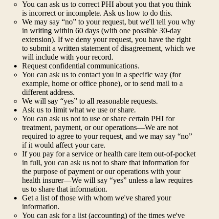
You can ask us to correct PHI about you that you think
is incorrect or incomplete. Ask us how to do this.
We may say “no” to your request, but we'll tell you why
in writing within 60 days (with one possible 30-day
extension). If we deny your request, you have the right
to submit a written statement of disagreement, which we
will include with your record.
Request confidential communications.
You can ask us to contact you in a specific way (for
example, home or office phone), or to send mail to a
different address.
We will say “yes” to all reasonable requests.
Ask us to limit what we use or share.
You can ask us not to use or share certain PHI for
treatment, payment, or our operations—We are not
required to agree to your request, and we may say “no”
if it would affect your care.
If you pay for a service or health care item out-of-pocket
in full, you can ask us not to share that information for
the purpose of payment or our operations with your
health insurer—We will say “yes” unless a law requires
us to share that information.
Get a list of those with whom we've shared your
information.
You can ask for a list (accounting) of the times we've