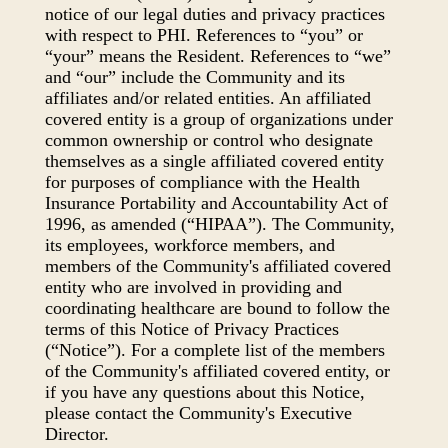
notice of our legal duties and privacy practices
with respect to PHI. References to “you” or
“your” means the Resident. References to “we”
and “our” include the Community and its
affiliates and/or related entities. An affiliated
covered entity is a group of organizations under
common ownership or control who designate
themselves as a single affiliated covered entity
for purposes of compliance with the Health
Insurance Portability and Accountability Act of
1996, as amended (“HIPAA”). The Community,
its employees, workforce members, and
members of the Community's affiliated covered
entity who are involved in providing and
coordinating healthcare are bound to follow the
terms of this Notice of Privacy Practices
(“Notice”). For a complete list of the members
of the Community's affiliated covered entity, or
if you have any questions about this Notice,
please contact the Community's Executive
Director.