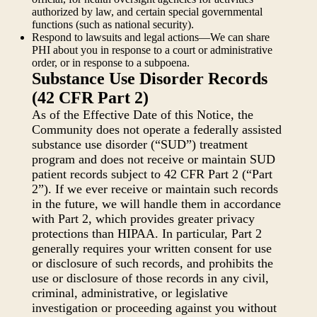
authorized by law, and certain special governmental
functions (such as national security).
Respond to lawsuits and legal actions—We can share
PHI about you in response to a court or administrative
order, or in response to a subpoena.
Substance Use Disorder Records
(42 CFR Part 2)
As of the Effective Date of this Notice, the
Community does not operate a federally assisted
substance use disorder (“SUD”) treatment
program and does not receive or maintain SUD
patient records subject to 42 CFR Part 2 (“Part
2”). If we ever receive or maintain such records
in the future, we will handle them in accordance
with Part 2, which provides greater privacy
protections than HIPAA. In particular, Part 2
generally requires your written consent for use
or disclosure of such records, and prohibits the
use or disclosure of those records in any civil,
criminal, administrative, or legislative
investigation or proceeding against you without